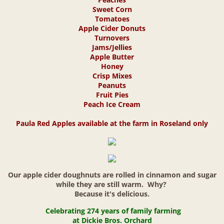
Sweet Corn
Weddings & Events
Tomatoes
Apple Cider Donuts
Turnovers
Jams/Jellies
Apple Butter
Honey
Crisp Mixes
Peanuts
Fruit Pies
Peach Ice Cream
Paula Red Apples available at the farm in Roseland only
Our apple cider doughnuts are rolled in cinnamon and sugar
while they are still warm. Why?
Because it's delicious.
Celebrating 274 years
of family farming
at
Dickie Bros. Orchard