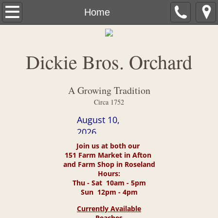
Home
Home
About Us
Dickie Bros. Orchard
Harvest Calendar
Contact Us
A Growing Tradition
Circa 1752
Directions
August 10,
2026
What's New
Join us at both our
151 Farm Market in Afton
Photo Gallery
and Farm Shop in Roseland
Hours:
Thu - Sat 10am - 5pm
Fund raisers
Sun 12pm - 4pm
Currently Available
Dickie Brothers View
Peaches