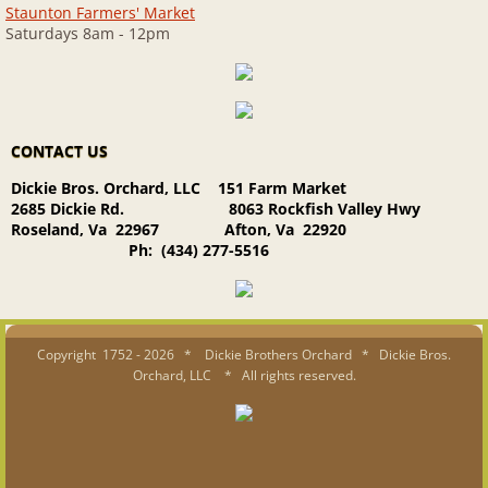
Staunton Farmers' Market
Saturdays 8am - 12pm
CONTACT US
Dickie Bros. Orchard, LLC 151 Farm Market
2685 Dickie Rd. 8063 Rockfish Valley Hwy
Roseland, Va 22967 Afton, Va 22920
Ph: (434) 277-5516
Copyright 1752 - 2026 * Dickie Brothers Orchard * Dickie Bros.
Orchard, LLC * All rights reserved.