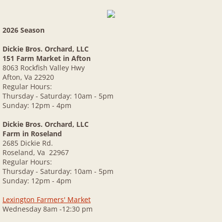
2026 Season
Dickie Bros. Orchard, LLC
151 Farm Market in Afton
8063 Rockfish Valley Hwy
Afton, Va 22920
Regular Hours:
Thursday - Saturday: 10am - 5pm
Sunday: 12pm - 4pm
Dickie Bros. Orchard, LLC
Farm in Roseland
2685 Dickie Rd.
Roseland, Va 22967
Regular Hours:
Thursday - Saturday: 10am - 5pm
Sunday: 12pm - 4pm
Lexington Farmers' Market
Wednesday 8am -12:30 pm